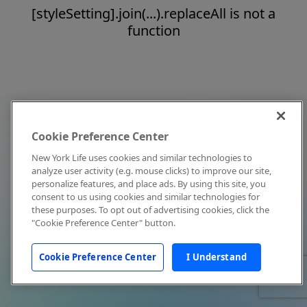
[styleSetting].join(...).replaceAll is not a
function
Cookie Preference Center
New York Life uses cookies and similar technologies to
analyze user activity (e.g. mouse clicks) to improve our site,
personalize features, and place ads. By using this site, you
consent to us using cookies and similar technologies for
these purposes. To opt out of advertising cookies, click the
"Cookie Preference Center" button.
Cookie Preference Center
I Understand