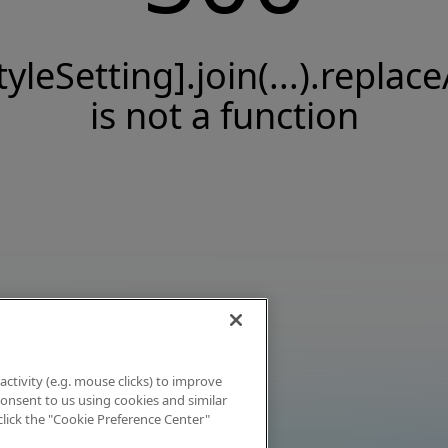
tyleSetting].join(...).replace
is not a function
activity (e.g. mouse clicks) to improve
 consent to us using cookies and similar
click the "Cookie Preference Center"