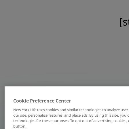
[s
Cookie Preference Center
New York Life uses cookies and similar technologies to analyze user 
our site, personalize features, and place ads. By using this site, you
technologies for these purposes. To opt out of advertising cookies, 
button.