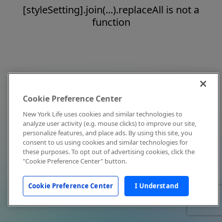
[styleSetting].join(...).replaceAll is not a
function
Cookie Preference Center
New York Life uses cookies and similar technologies to
analyze user activity (e.g. mouse clicks) to improve our site,
personalize features, and place ads. By using this site, you
consent to us using cookies and similar technologies for
these purposes. To opt out of advertising cookies, click the
"Cookie Preference Center" button.
Cookie Preference Center
I Understand