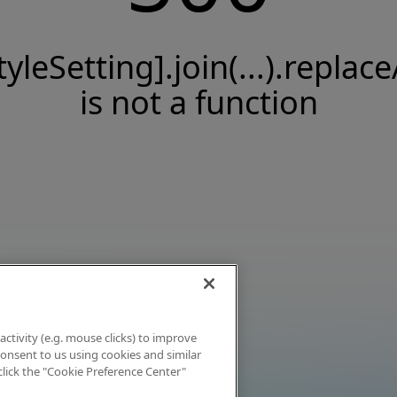
tyleSetting].join(...).replace
is not a function
activity (e.g. mouse clicks) to improve
 consent to us using cookies and similar
click the "Cookie Preference Center"