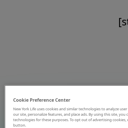
[s
Cookie Preference Center
New York Life uses cookies and similar technologies to analyze user 
our site, personalize features, and place ads. By using this site, you
technologies for these purposes. To opt out of advertising cookies, 
button.